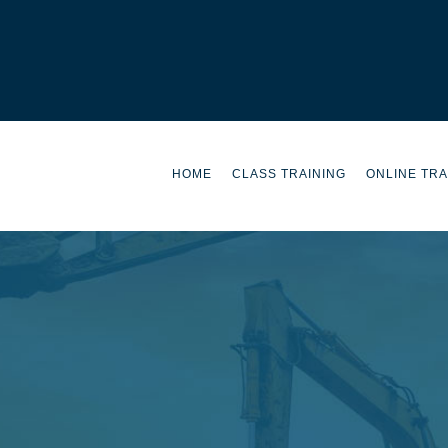
HOME
CLASS TRAINING
ONLINE TRA