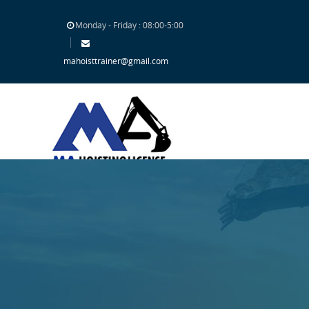
Monday - Friday : 08:00-5:00
mahoisttrainer@gmail.com