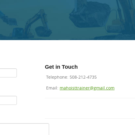
Get in
Touch
Telephone: 508-212-4735
Email:
mahoisttrainer@gmail.com