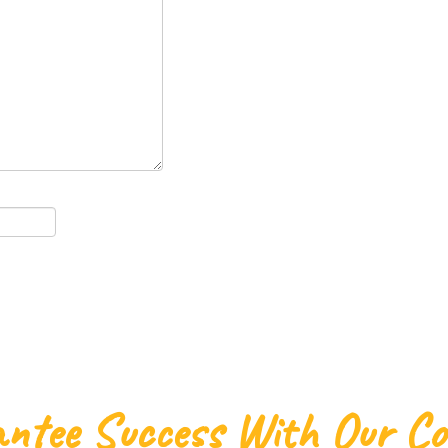
ntee Success With Our C