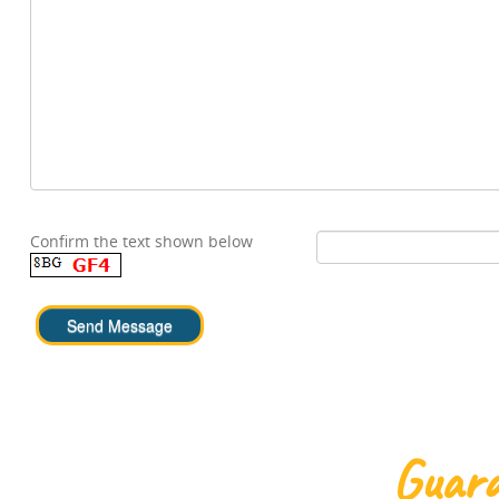
Confirm the text shown below
Guara