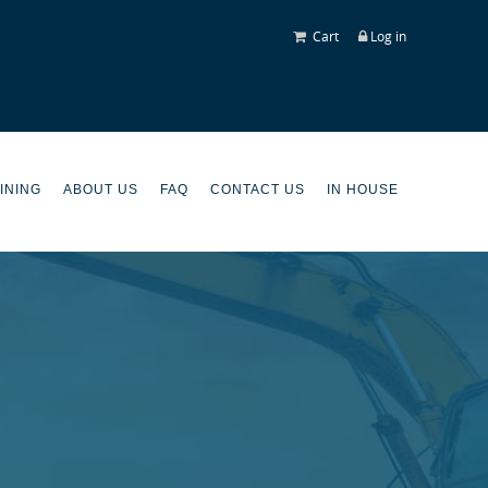
Cart
Log in
INING
ABOUT US
FAQ
CONTACT US
IN HOUSE