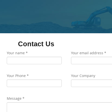
Contact Us
Your name *
Your email address *
Your Phone *
Your Company
Message *