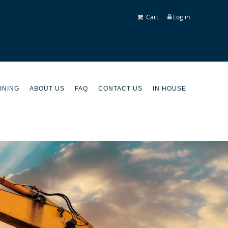
Cart
Log in
INING
ABOUT US
FAQ
CONTACT US
IN HOUSE