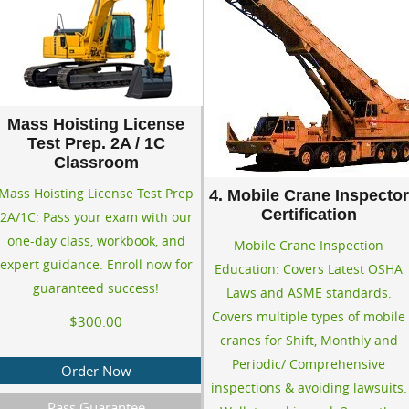
Mass Hoisting License
Test Prep. 2A / 1C
Classroom
Mass Hoisting License Test Prep
4. Mobile Crane Inspector
Certification
2A/1C: Pass your exam with our
one-day class, workbook, and
Mobile Crane Inspection
expert guidance. Enroll now for
Education: Covers Latest OSHA
guaranteed success!
Laws and ASME standards.
Covers multiple types of mobile
$300.00
cranes for Shift, Monthly and
Periodic/ Comprehensive
Order Now
inspections & avoiding lawsuits.
Pass Guarantee