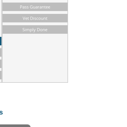
Pass Guarantee
Vet Discount
Simply Done
s