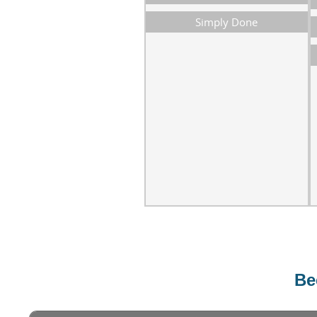
Simply Done
Bec