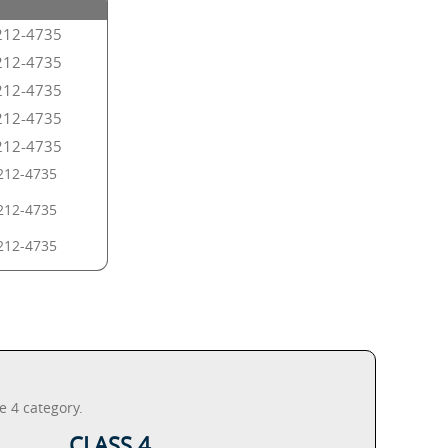
212-4735
212-4735
212-4735
212-4735
212-4735
212-4735
212-4735
212-4735
e 4 category.
CLASS 4