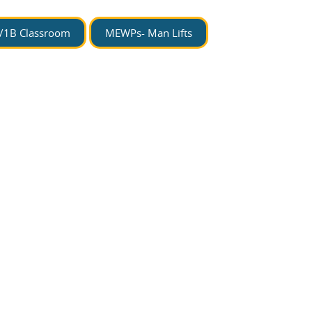
/1B Classroom
MEWPs- Man Lifts