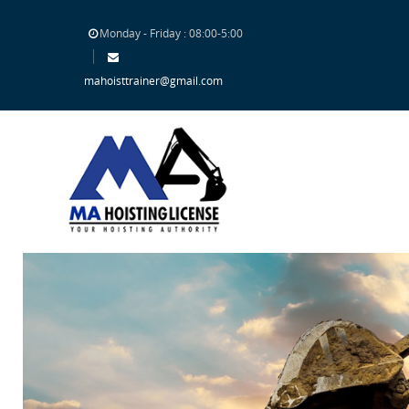
Monday - Friday : 08:00-5:00
mahoisttrainer@gmail.com