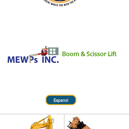
Boom & Scissor Lift