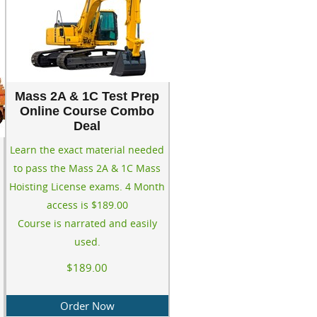
Mass 2A & 1C Test Prep
Online Course Combo
Deal
Learn the exact material needed
to pass the Mass 2A & 1C Mass
Hoisting License exams. 4 Month
access is $189.00
Course is narrated and easily
used.
$189.00
Order Now