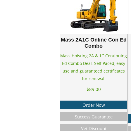
Mass 2A1C Online Con Ed
Combo
Mass Hoisting 2A & 1C Continuing
Ed Combo Deal. Self Paced, easy
use and guaranteed certificates
for renewal.
$89.00
Order Now
Success Guarantee
Vet Discount