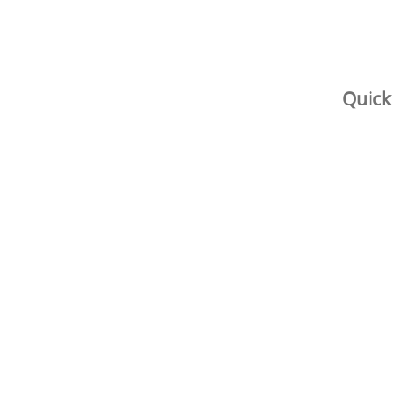
Quick 