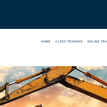
HOME
CLASS TRAINING
ONLINE TRA