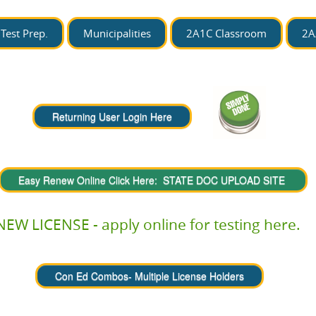
Test Prep.
Municipalities
2A1C Classroom
2A
NEW LICENSE - apply online for testing here.