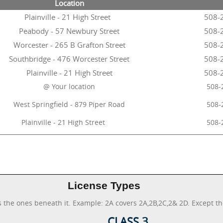
Location
Plainville - 21 High Street
508-
Peabody - 57 Newbury Street
508-
Worcester - 265 B Grafton Street
508-
Southbridge - 476 Worcester Street
508-
Plainville - 21 High Street
508-
@ Your location
508-
West Springfield - 879 Piper Road
508-
Plainville - 21 High Street
508-
License Types
s the ones beneath it. Example: 2A covers 2A,2B,2C,2& 2D. Except th
CLASS 3