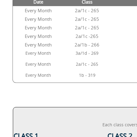
Date
Class
Every Month
2a/1c - 265
Every Month
2a/1c - 265
Every Month
2a/1c - 265
Every Month
2a/1c -265
Every Month
2a/1b - 266
Every Month
3a/1d - 269
Every Month
2a/1c - 265
Every Month
1b - 319
Each class cover
CLASS 1
CLASS 2