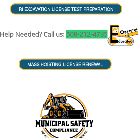
Help Needed? Call us:
508-212-4735