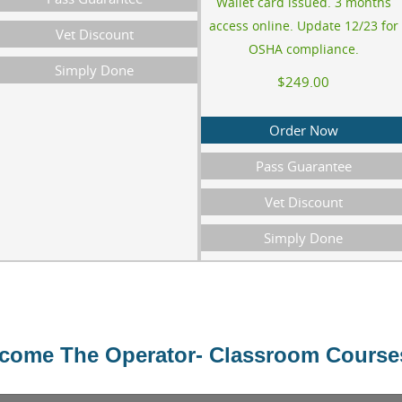
Wallet card issued. 3 months
access online. Update 12/23 for
Vet Discount
OSHA compliance.
Simply Done
$249.00
Order Now
Pass Guarantee
Vet Discount
Simply Done
ome The Operator- Classroom Course