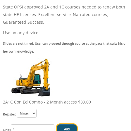
State OPSI approved 2A and 1C courses needed to renew both
ONLINE TRAINING
state HE licenses. Excellent service, Narrated courses,
Guaranteed Success.
Use on any device.
Slides are not timed. User can proceed through course at the pace that suits his or
ABOUT US
her own knowledge.
FAQ
2A1C Con Ed Combo - 2 Month access $89.00
CONTACT US
Register:
Units