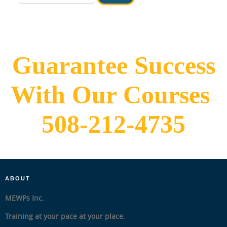
IN HOUSE
Guarantee Success
With Our Courses
508-212-4735
ABOUT
MEWPs Inc.
Training at your pace at your place.