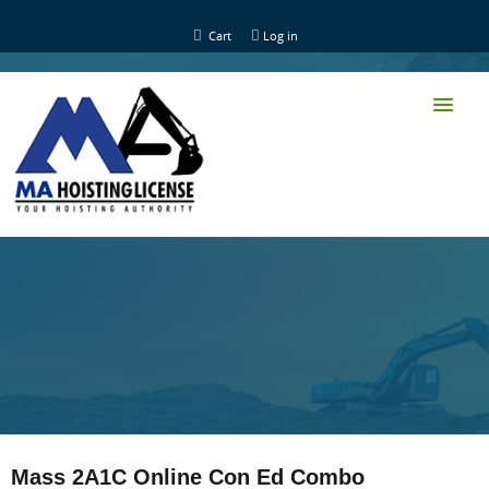
Cart
Log in
HOME
CLASS TRAINING
Mass 2A1C Online Con Ed Combo