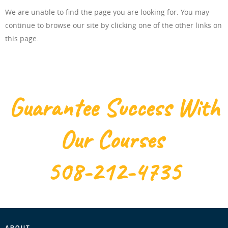
We are unable to find the page you are looking for. You may
ONLINE TRAINING
continue to browse our site by clicking one of the other links on
this page.
ABOUT US
Guarantee Success With
Our Courses
FAQ
508-212-4735
CONTACT US
ABOUT