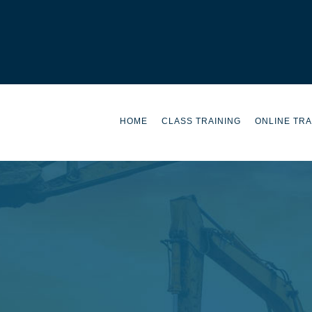
HOME
CLASS TRAINING
ONLINE TRA