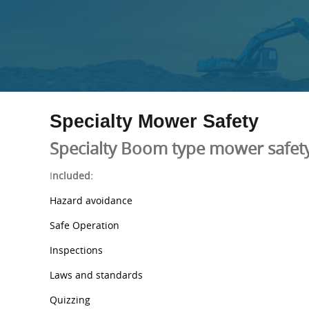
Specialty Mower Safety
Specialty Boom type mower safety
I
ncluded:
Hazard avoidance
Safe Operation
Inspections
Laws and standards
Quizzing