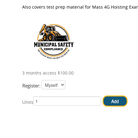
Also covers test prep material for Mass 4G Hoisting Exa
3 months access $100.00
Register:
Units