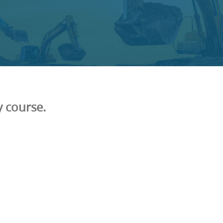
 course.