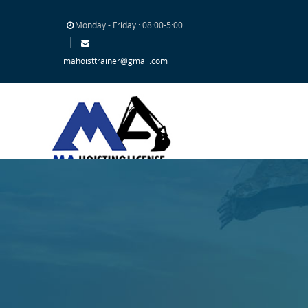
Monday - Friday : 08:00-5:00
mahoisttrainer@gmail.com