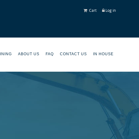
Cart
Log in
INING
ABOUT US
FAQ
CONTACT US
IN HOUSE