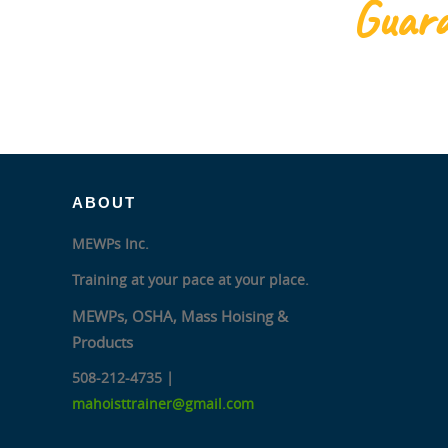
Guara
ABOUT
MEWPs Inc.
Training at your pace at your place.
MEWPs, OSHA, Mass Hoising &
Products
508-212-4735 |
mahoisttrainer@gmail.com