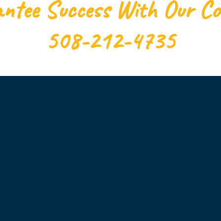
ntee Success With Our C
508-212-4735