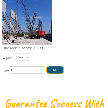
IN HOUSE
One Month Access $50.00
Register:
Units
Guarantee Success With