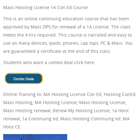
Mass Hoisting License 1A Con Ed Course
ONLINE TRAINING
This is an online continuing education course that has been
approved by Mass DPS for renewal of a 1A License. The class
meets the 4 hrs required. This course is narrated and easy to
use on many devices, Ipads, phones, Lap tops, PC & Macs. You
ABOUT US
are guaranteed a certificate at the end of this class.
Students who want a combo deal click here:
FAQ
Online Training to: MA Hoisting License Con Ed, Hoisting ConEd,
Mass Hoisting, MA Hoisting License, Mass Hoisting License,
Mass Hoisting renewal, Renew My Hoisting License, 1a Hoist
renewal, 1a Continuing ed, Mass Hoisting Continuing ed, MA
CONTACT US
Hoist CE