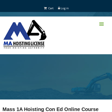
Cart
Log in
HOME
CLASS TRAINING
Mass 1A Hoisting Con Ed Online Course