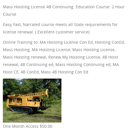
Mass Hoisting License 4B Continuing Education Course: 2 Hour
ONLINE TRAINING
Course
Easy, Fast, Narrated course meets all State requirements for
license renewal. ( Excellent customer service)
Online Training to: MA Hoisting License Con Ed, Hoisting ConEd,
ABOUT US
Mass Hoisting, MA Hoisting License, Mass Hoisting License,
Mass Hoisting renewal, Renew My Hoisting License, 4B Hoist
renewal, 4B Continuing ed, Mass Hoisting Continuing ed, MA
Hoist CE, 4B ConEd, Mass 4B Hoisting Con Ed
FAQ
CONTACT US
One Month Access $50.00