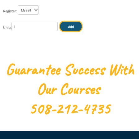
Register:
IN HOUSE
Units
Guarantee Success With
Our Courses
508-212-4735