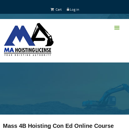
Cart
Log in
HOME
CLASS TRAINING
Mass 4B Hoisting Con Ed Online Course