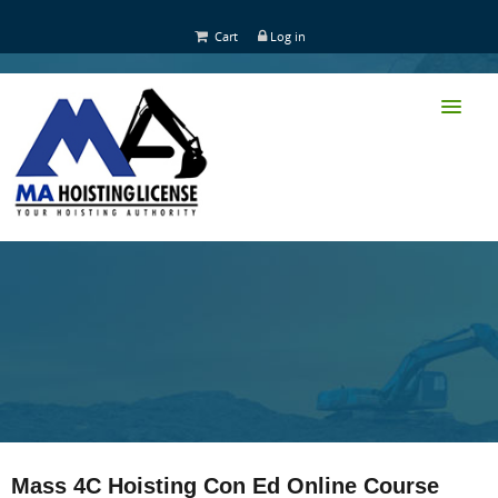
Cart
Log in
HOME
CLASS TRAINING
Mass 4C Hoisting Con Ed Online Course