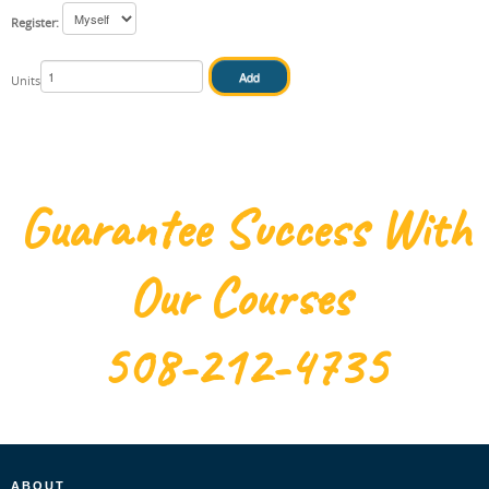
Register:
IN HOUSE
Units
Guarantee Success With
Our Courses
508-212-4735
ABOUT