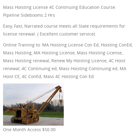
Mass Hoisting License 4C Continuing Education Course:
ONLINE TRAINING
Pipeline Sidebooms 2 Hrs
Easy, Fast, Narrated course meets all State requirements for
license renewal. ( Excellent customer service)
Online Training to: MA Hoisting License Con Ed, Hoisting ConEd,
ABOUT US
Mass Hoisting, MA Hoisting License, Mass Hoisting License,
Mass Hoisting renewal, Renew My Hoisting License, 4C Hoist
renewal, 4C Continuing ed, Mass Hoisting Continuing ed, MA
Hoist CE, 4C ConEd, Mass 4C Hoisting Con Ed
FAQ
CONTACT US
One Month Access $50.00